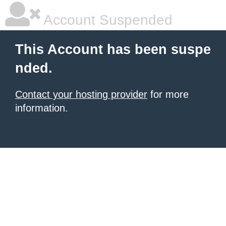
Account Suspended
This Account has been suspe
nded.
Contact your hosting provider
for more
information.